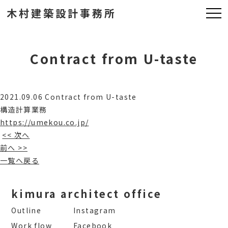
木村建築設計事務所
Contract from U-taste
2021.09.06 Contract from U-taste
構造計算業務
https://umekou.co.jp/
<< 次へ
前へ >>
一覧へ戻る
kimura architect office
Outline
Instagram
Work flow
Facebook