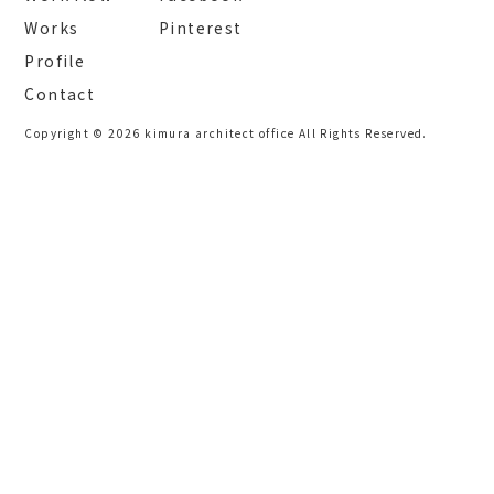
Works
Pinterest
Profile
Contact
Copyright © 2026 kimura architect office All Rights Reserved.